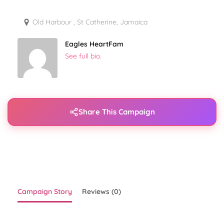
Old Harbour , St Catherine, Jamaica
Eagles HeartFam
See full bio.
Share This Campaign
Campaign Story
Reviews (0)