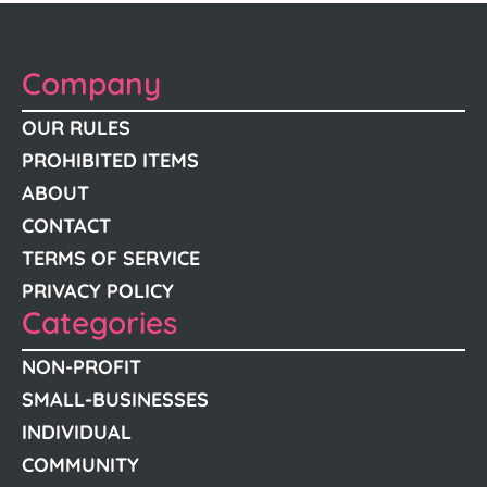
Company
OUR RULES
PROHIBITED ITEMS
ABOUT
CONTACT
TERMS OF SERVICE
PRIVACY POLICY
Categories
NON-PROFIT
SMALL-BUSINESSES
INDIVIDUAL
COMMUNITY