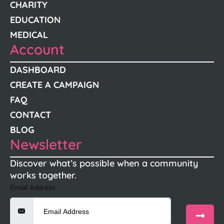
CHARITY
EDUCATION
MEDICAL
Account
DASHBOARD
CREATE A CAMPAIGN
FAQ
CONTACT
BLOG
Newsletter
Discover what’s possible when a community
works together.
Email Address