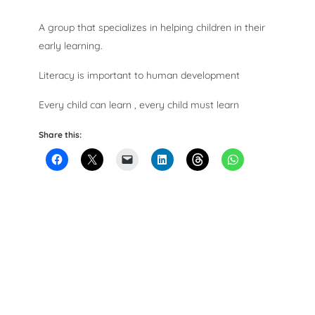
A group that specializes in helping children in their
early learning.
Literacy is important to human development
Every child can learn , every child must learn
Share this: