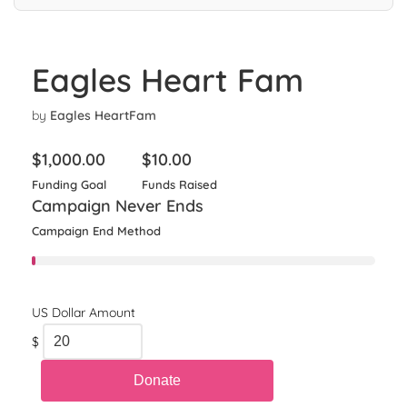
Eagles Heart Fam
by
Eagles HeartFam
$
1,000.00
$
10.00
Funding Goal
Funds Raised
Campaign Never Ends
Campaign End Method
$