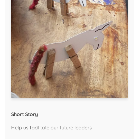
Short Story
Help us facilitate our future leaders