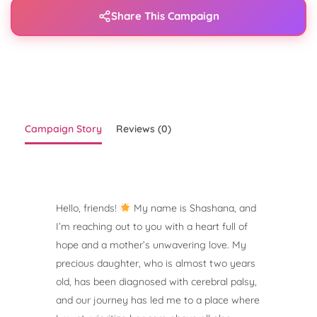
Share This Campaign
Campaign Story
Reviews (0)
Hello, friends!
My name is Shashana, and
I’m reaching out to you with a heart full of
hope and a mother’s unwavering love. My
precious daughter, who is almost two years
old, has been diagnosed with cerebral palsy,
and our journey has led me to a place where