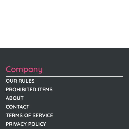
Company
OUR RULES
PROHIBITED ITEMS
ABOUT
CONTACT
TERMS OF SERVICE
PRIVACY POLICY