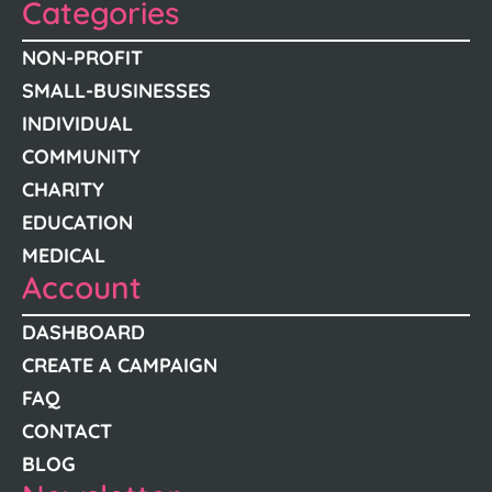
Categories
NON-PROFIT
SMALL-BUSINESSES
INDIVIDUAL
COMMUNITY
CHARITY
EDUCATION
MEDICAL
Account
DASHBOARD
CREATE A CAMPAIGN
FAQ
CONTACT
BLOG