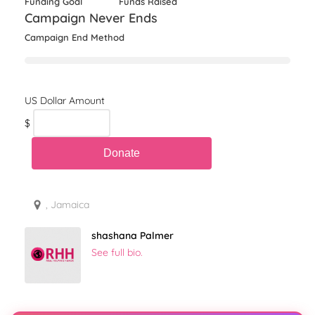
Funding Goal
Funds Raised
Campaign Never Ends
Campaign End Method
$
, Jamaica
shashana Palmer
See full bio.