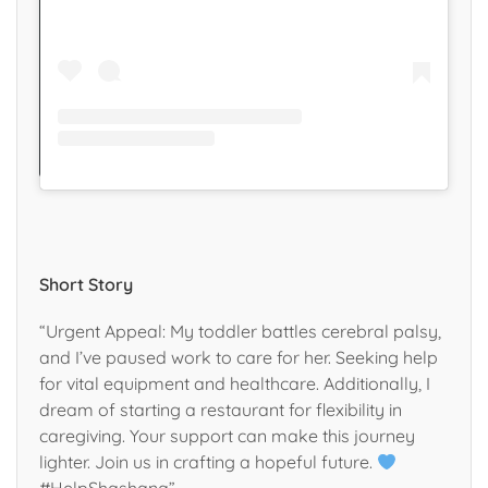
Short Story
“Urgent Appeal: My toddler battles cerebral palsy,
and I’ve paused work to care for her. Seeking help
for vital equipment and healthcare. Additionally, I
dream of starting a restaurant for flexibility in
caregiving. Your support can make this journey
lighter. Join us in crafting a hopeful future.