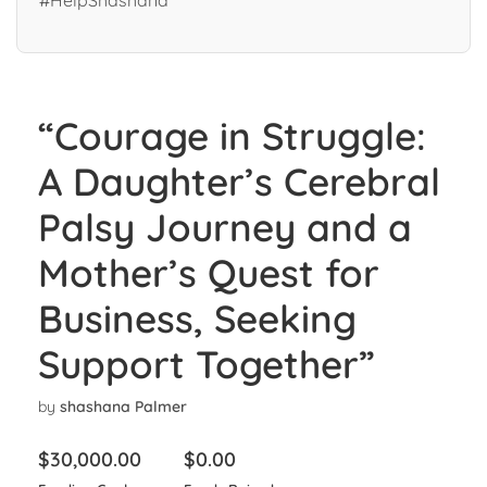
#HelpShashana”
“Courage in Struggle:
A Daughter’s Cerebral
Palsy Journey and a
Mother’s Quest for
Business, Seeking
Support Together”
by
shashana Palmer
$
30,000.00
$
0.00