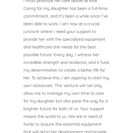
I must prioritize her care above all else.
Caring for my daughter has been a full-time
commitment, and it’s been a while since I’ve
been able to work. I am now at a crucial
juncture where I need your support to
provide her with the specialized equipment
and healthcare she needs for the best
possible future. Every day, I witness her
incredible strength and resilience, and it fuels
my determination to create a better life for
her. To achieve this, I am aspiring to start my
own restaurant. This venture will not only
allow me to manage my own time to care
for my daughter but also pave the way for a
brighter future for both of us. Your support
means the world to us. We are in need of
funds to acquire the essential equipment
that will aid in her development and provide