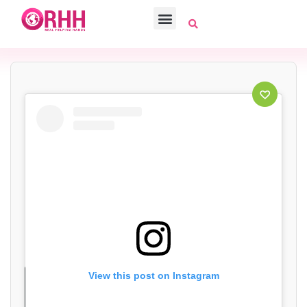
View this post on Instagram