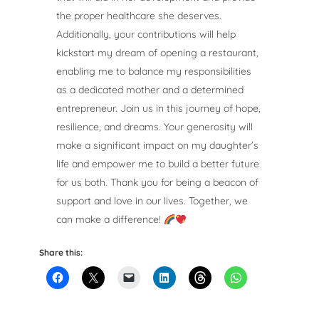
the proper healthcare she deserves.
Additionally, your contributions will help
kickstart my dream of opening a restaurant,
enabling me to balance my responsibilities
as a dedicated mother and a determined
entrepreneur. Join us in this journey of hope,
resilience, and dreams. Your generosity will
make a significant impact on my daughter’s
life and empower me to build a better future
for us both. Thank you for being a beacon of
support and love in our lives. Together, we
can make a difference!
Share this: