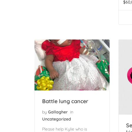
$
60,
Battle lung cancer
by
Gallagher
in
Uncategorized
Se
Please help Kylie who is