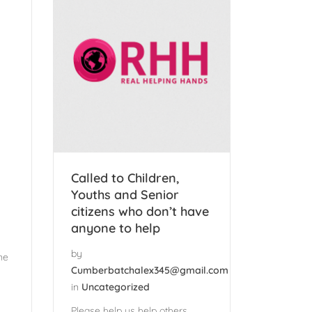
Called to Children,
Youths and Senior
citizens who don’t have
anyone to help
by
ne
Cumberbatchalex345@gmail.com
in
Uncategorized
Please help us help others.