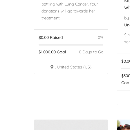
ki
battling with Lung Cancer. Your
wh
donations will go towards her
treatment.
by
Un
Sin
$
0.00
Raised
0%
see
$
1,000.00
Goal
0 Days to Go
$
0.0
, United States (US)
$
300
Goa