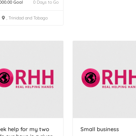
000.00
Goal
0 Days to Go
, Trinidad and Tobago
ek help for my two
Small business