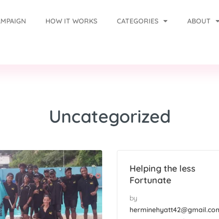
AMPAIGN
HOW IT WORKS
CATEGORIES
ABOUT
Uncategorized
Helping the less
Fortunate
by
herminehyatt42@gmail.co