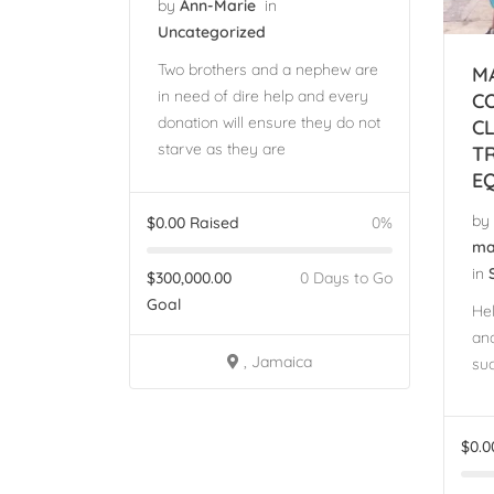
by
Ann-Marie
in
Uncategorized
Two brothers and a nephew are
M
in need of dire help and every
C
donation will ensure they do not
C
starve as they are
T
E
by
$
0.00
Raised
0%
ma
in
$
300,000.00
0 Days to Go
Goal
He
and
, Jamaica
suc
$
0.0