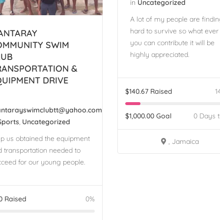
in
Uncategorized
A lot of my people are finding
hard to survive so what ever
ANTARAY
you can contribute it will be
OMMUNITY SWIM
highly appreciated.
LUB
RANSPORTATION &
QUIPMENT DRIVE
$
140.67
Raised
1
ntarayswimclubtt@yahoo.com
$
1,000.00
Goal
0 Days 
Sports
,
Uncategorized
lp us obtained the equipment
, Jamaica
 transportation needed to
ceed for our young people.
0
Raised
0%