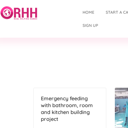
HOME
START A C
SIGN UP
Emergency feeding
with bathroom, room
and kitchen building
project