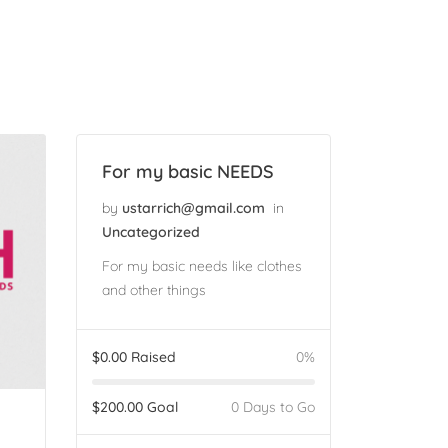
For my basic NEEDS
by
ustarrich@gmail.com
in
Uncategorized
For my basic needs like clothes
and other things
$
0.00
Raised
0%
$
200.00
Goal
0 Days to Go