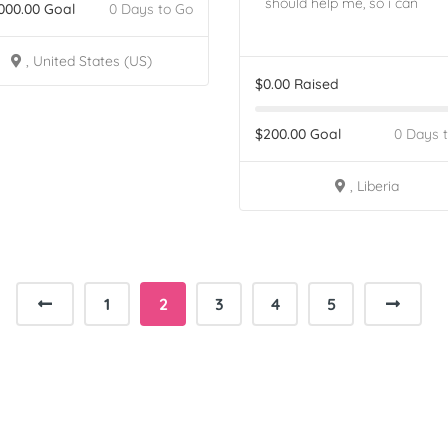
should help me, so i can
000.00
Goal
0 Days to Go
, United States (US)
$
0.00
Raised
$
200.00
Goal
0 Days 
, Liberia
1
2
3
4
5