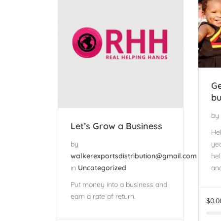
Ge
bu
by
Let’s Grow a Business
Hel
yea
by
hel
walkerexportsdistribution@gmail.com
and
in
Uncategorized
Put money into a business and
earn a rate of return.
$
0.0