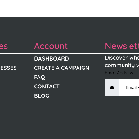
es
Account
Newslet
Discover wha
DASHBOARD
community w
NESSES
CREATE A CAMPAIGN
Email Address
FAQ
CONTACT
BLOG