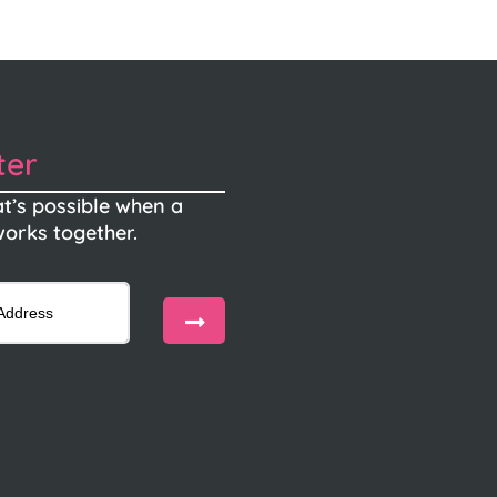
ter
t’s possible when a
orks together.