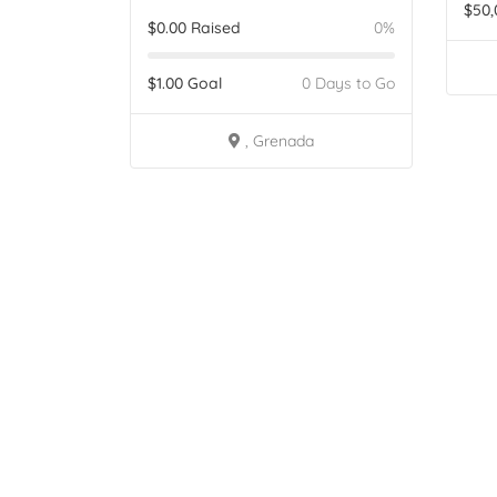
$
50,
$
0.00
Raised
0%
$
1.00
Goal
0 Days to Go
, Grenada