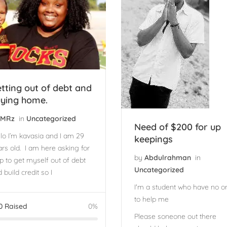
tting out of debt and
ying home.
MRz
in
Uncategorized
Need of $200 for up
lo I’m kavasia and I am 29
keepings
rs old. I am here asking for
by
Abdulrahman
in
p to get myself out of debt
Uncategorized
 build credit so I
I'm a student who have no o
to help me
0
Raised
0%
Please soneone out there