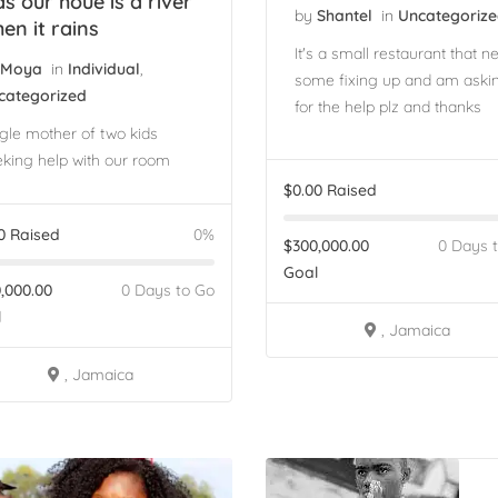
ds our houe is a river
by
Shantel
in
Uncategoriz
en it rains
It's a small restaurant that n
Moya
in
Individual
,
some fixing up and am aski
categorized
for the help plz and thanks
gle mother of two kids
king help with our room
$
0.00
Raised
0
Raised
0%
$
300,000.00
0 Days 
Goal
,000.00
0 Days to Go
l
, Jamaica
, Jamaica