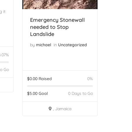
 it
Emergency Stonewall
needed to Stop
Landslide
by
michael
in
Uncategorized
4.07%
to Go
$
0.00
Raised
0%
$
5.00
Goal
0 Days to Go
, Jamaica