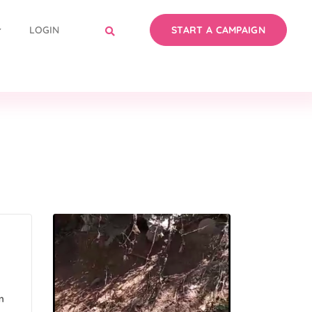
LOGIN
START A CAMPAIGN
m