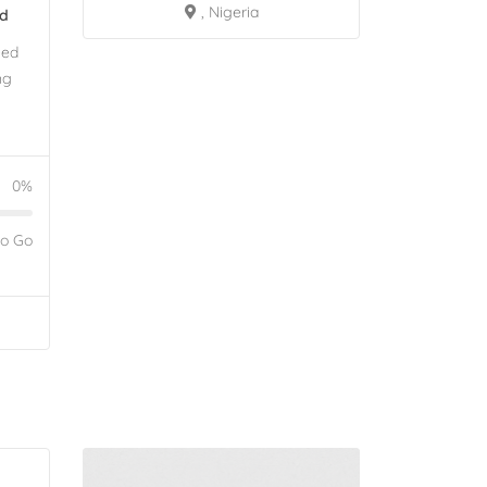
, Nigeria
ed
eed
ng
0%
to Go