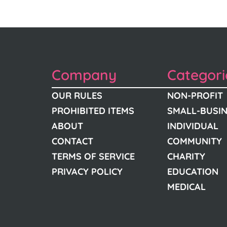
Company
Categori
OUR RULES
NON-PROFIT
PROHIBITED ITEMS
SMALL-BUSI
ABOUT
INDIVIDUAL
CONTACT
COMMUNITY
TERMS OF SERVICE
CHARITY
PRIVACY POLICY
EDUCATION
MEDICAL