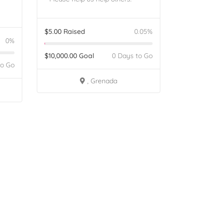
$
5.00
Raised
0.05%
0%
$
10,000.00
Goal
0 Days to Go
to Go
, Grenada