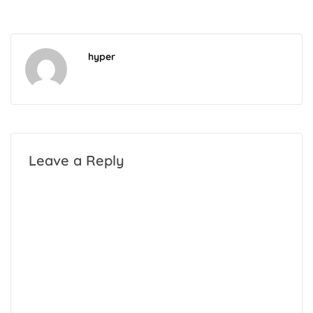
hyper
Leave a Reply