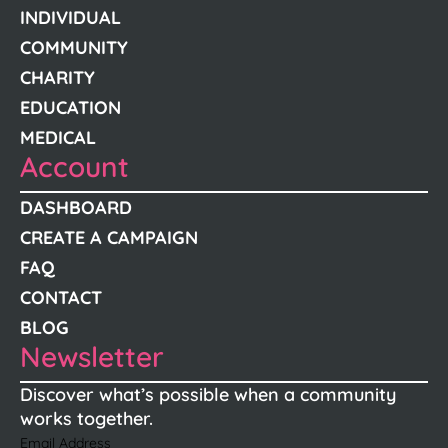
INDIVIDUAL
COMMUNITY
CHARITY
EDUCATION
MEDICAL
Account
DASHBOARD
CREATE A CAMPAIGN
FAQ
CONTACT
BLOG
Newsletter
Discover what’s possible when a community
works together.
Email Address