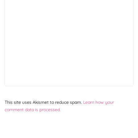
This site uses Akismet to reduce spam.
Learn how your
comment data is processed.