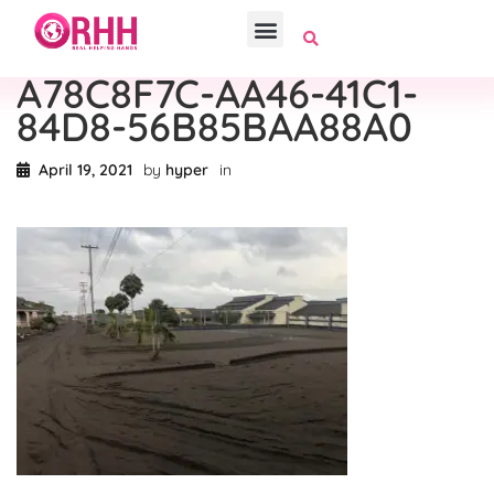
A78C8F7C-AA46-41C1-
84D8-56B85BAA88A0
April 19, 2021
by
hyper
in