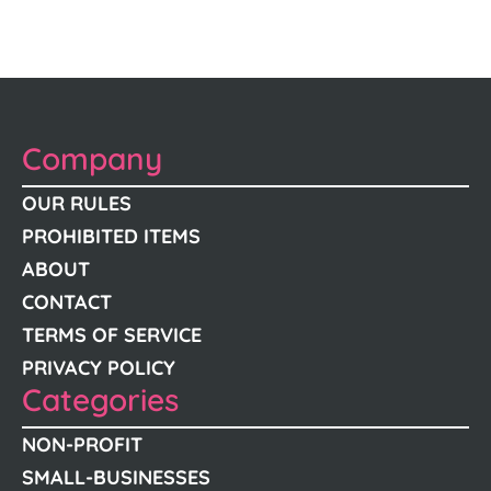
Company
OUR RULES
PROHIBITED ITEMS
ABOUT
CONTACT
TERMS OF SERVICE
PRIVACY POLICY
Categories
NON-PROFIT
SMALL-BUSINESSES