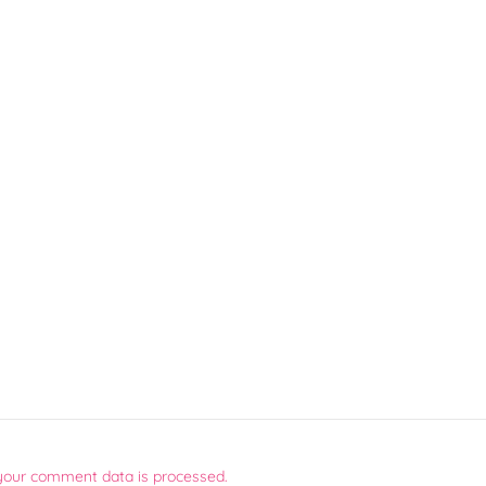
your comment data is processed.