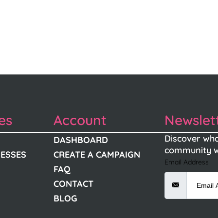
es
Account
Newslet
Discover wha
DASHBOARD
community w
NESSES
CREATE A CAMPAIGN
Email Address
FAQ
CONTACT
BLOG