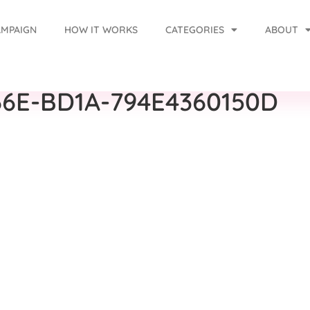
AMPAIGN
HOW IT WORKS
CATEGORIES
ABOUT
6E-BD1A-794E4360150D