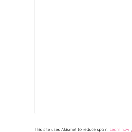
This site uses Akismet to reduce spam.
Learn how 