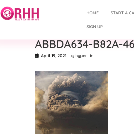
HOME
START A C
SIGN UP
ABBDA634-B82A-46
April 19, 2021
by
hyper
in