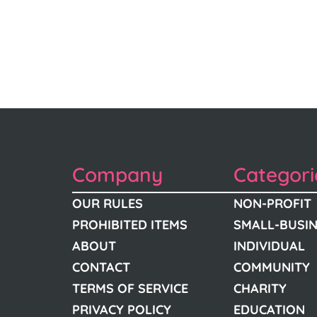
Company
Categori
OUR RULES
NON-PROFIT
PROHIBITED ITEMS
SMALL-BUSI
ABOUT
INDIVIDUAL
CONTACT
COMMUNITY
TERMS OF SERVICE
CHARITY
PRIVACY POLICY
EDUCATION