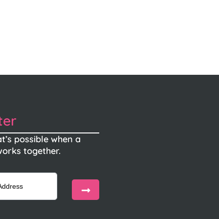
ter
t’s possible when a
orks together.