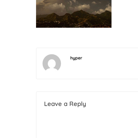
hyper
Leave a Reply