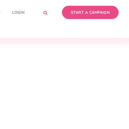
LOGIN
START A CAMPAIGN