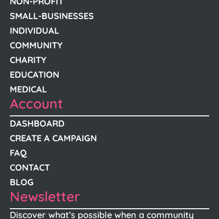
NON-PROFIT
SMALL-BUSINESSES
INDIVIDUAL
COMMUNITY
CHARITY
EDUCATION
MEDICAL
Account
DASHBOARD
CREATE A CAMPAIGN
FAQ
CONTACT
BLOG
Newsletter
Discover what’s possible when a community