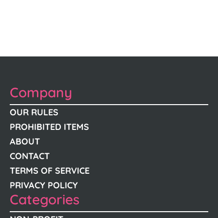
Company
OUR RULES
PROHIBITED ITEMS
ABOUT
CONTACT
TERMS OF SERVICE
PRIVACY POLICY
Categories