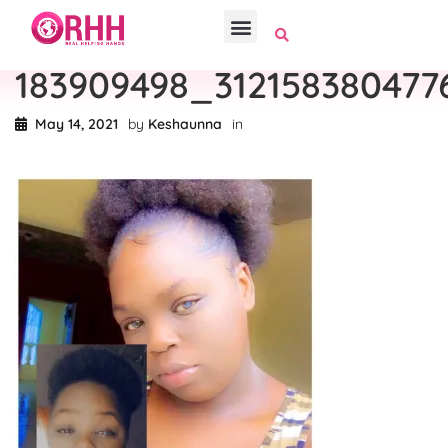
183909498_31215838047
May 14, 2021
by
Keshaunna
in