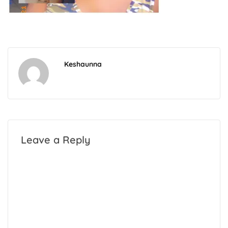
Keshaunna
Leave a Reply