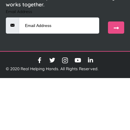
works together.
Email Address
© 2020 Real Helping Hands. All Rights Reserved.