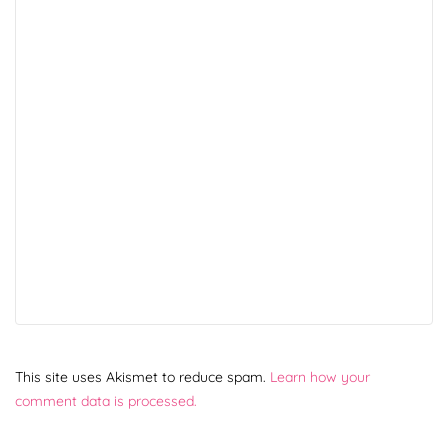
This site uses Akismet to reduce spam.
Learn how your
comment data is processed.